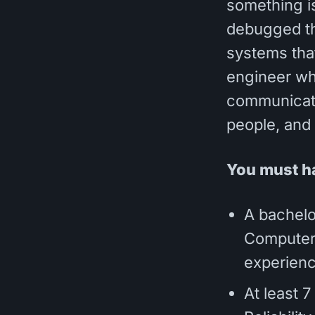
something is
debugged th
systems that
engineer who
communicate
people, and
You must h
A bachelo
Computer S
experienc
At least 