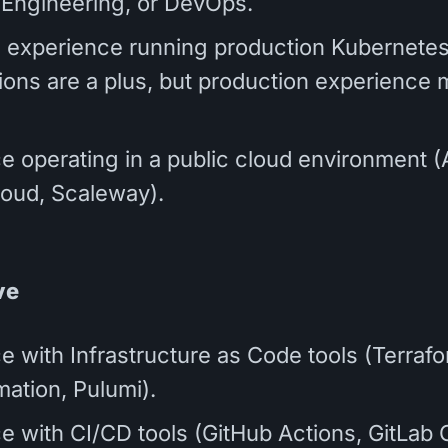
ty Engineering, or DevOps.
 experience running production Kubernete
tions are a plus, but production experience 
e operating in a public cloud environment 
oud, Scaleway).
ve
e with Infrastructure as Code tools (Terrafo
ation, Pulumi).
e with CI/CD tools (GitHub Actions, GitLab C