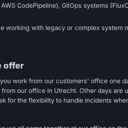
, AWS CodePipeline), GitOps systems (Flux
e working with legacy or complex system m
 offer
you work from our customers' office one d
from our office in Utrecht. Other days are u
sk for the flexibility to handle incidents wh