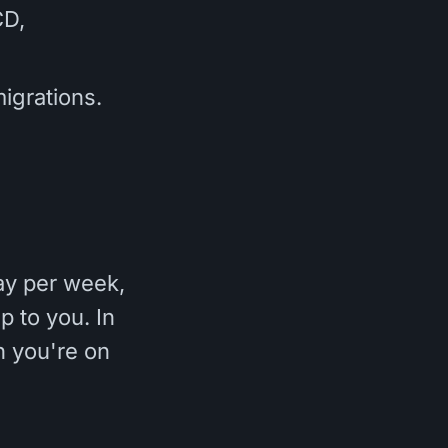
CD,
igrations.
ay per week,
p to you. In
en you're on