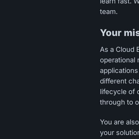
learn fast. 
team.
Your mi
As a Cloud E
operational 
applications
different ch
lifecycle of
through to o
You are also
your soluti