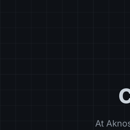
C
At Aknos