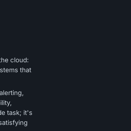
the cloud:
stems that
lerting,
lity,
e task; it's
satisfying