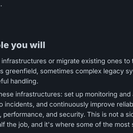
.
ole you will
 infrastructures or migrate existing ones to 
 greenfield, sometimes complex legacy sy
ful handling.
hese infrastructures: set up monitoring and a
 incidents, and continuously improve reliabi
, performance, and security. This is not a sid
alf the job, and it's where some of the most 