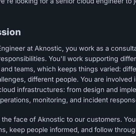
We're looking for a senior cloud engineer to j
ssion
ngineer at Aknostic, you work as a consult
responsibilities. You'll work supporting diffe
 and teams, which keeps things varied: diffe
allenges, different people. You are involved in
 cloud infrastructures: from design and imp
perations, monitoring, and incident respons
 the face of Aknostic to our customers. You
ons, keep people informed, and follow throu