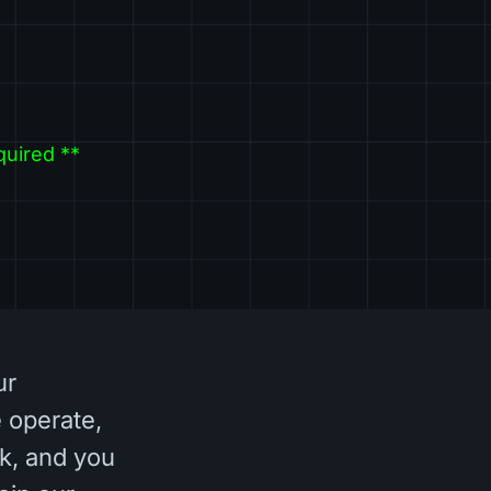
quired **
ur
 operate,
k, and you