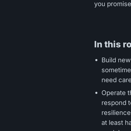
you promise
In this r
Build new
sometimes
need care
Operate t
respond to
resilience
at least h