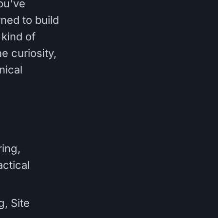
you've
ned to build
 kind of
e curiosity,
nical
ing,
actical
, Site