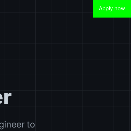
Apply now
er
gineer to