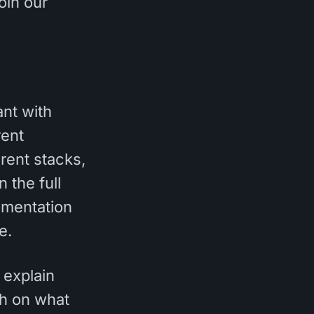
oin our
ant with
rent
rent stacks,
 the full
lementation
e.
 explain
gh on what