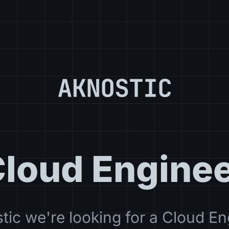
loud Engine
tic we're looking for a Cloud En