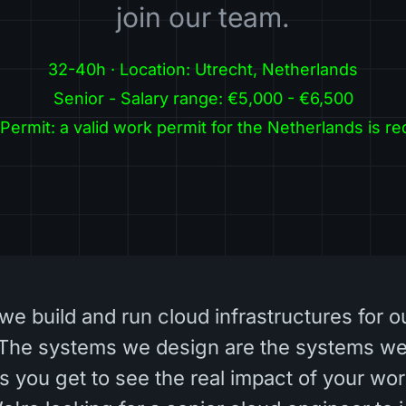
join our team.
32-40h · Location: Utrecht, Netherlands
Senior - Salary range: €5,000 - €6,500
Permit: a valid work permit for the Netherlands is re
we build and run cloud infrastructures for o
The systems we design are the systems we
 you get to see the real impact of your wor