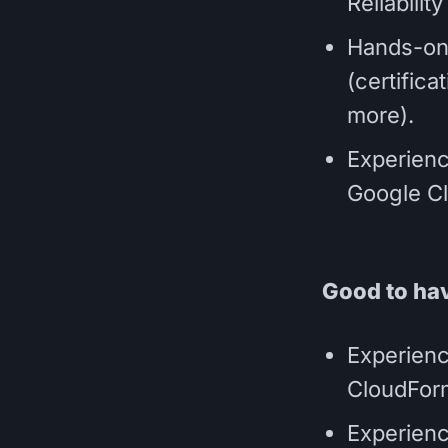
Reliabili
Hands-on
(certifica
more).
Experienc
Google Cl
Good to ha
Experienc
CloudForm
Experienc