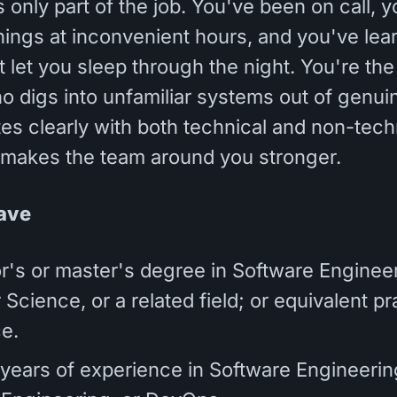
 only part of the job. You've been on call, 
ings at inconvenient hours, and you've lear
 let you sleep through the night. You're the
 digs into unfamiliar systems out of genuin
s clearly with both technical and non-tech
 makes the team around you stronger.
ave
r's or master's degree in Software Engineer
cience, or a related field; or equivalent pr
e.
7 years of experience in Software Engineering