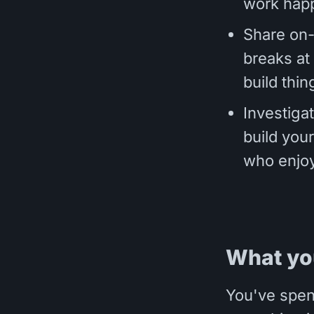
work hap
Share on-
breaks at
build thin
Investiga
build your
who enjoy
What yo
You've spen