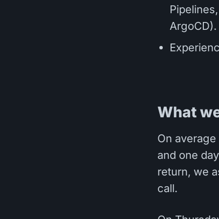
Pipelines
ArgoCD).
Experienc
What we
On average 
and one day 
return, we a
call.