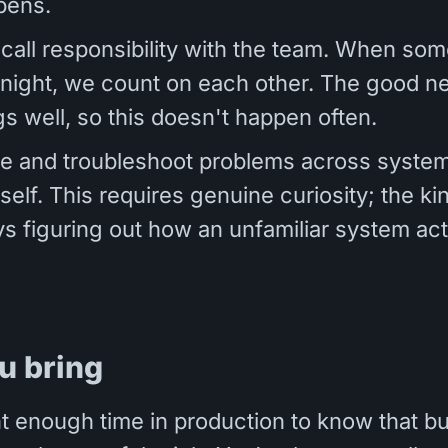
pens.
call responsibility with the team. When som
 night, we count on each other. The good 
gs well, so this doesn't happen often.
te and troubleshoot problems across system
self. This requires genuine curiosity; the k
s figuring out how an unfamiliar system act
u bring
t enough time in production to know that bu