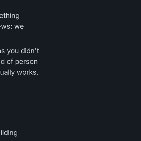
ething
news: we
s you didn't
ind of person
ually works.
ilding