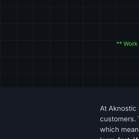
** Work 
At Aknostic 
customers. 
which means