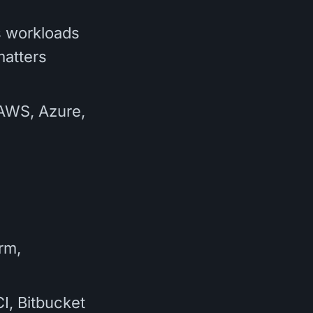
s workloads
matters
(AWS, Azure,
rm,
I, Bitbucket